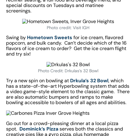
special discounts on Tuesdays and matinee
screenings.
Photo credit: Visit IGH
Swing by
Hometown Sweets
for ice cream, flavored
popcorn, and bulk candy. Can’t decide which of the 16
flavors of ice cream to order? Get the ice cream flight
and try six!
Photo Credit: Drkulas’s 32 Bowl
Try a new spin on bowling at
Drkula’s 32 Bowl
, which
has a state-of-the-art Hyperbowling system that adds
a video game-style element to the classic game. There
are also automatic bumpers and ramps to make
bowling accessible to bowlers of all ages and abilities.
Go out for a crowd-pleasing dinner at a local pizza
spot.
Dominick’s Pizza
serves both the classics and
creative pies like a gyro pizza, plus homemade