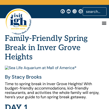
Family-Friendly Spring
Break in Inver Grove
Heights
By Stacy Brooks
Time to spring break in Inver Grove Heights!
With
budget-friendly accommodations, kid-friendly
restaurants, and activities the whole family will enjoy,
here’s your guide to fun spring break getaway.
DAY 1