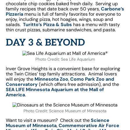
chocolate chip cookies baked fresh daily.
Serving up
family recipes that date back over 50 years,
Carbone’s
Pizzeria
menu is full of family favorites for everyone to
enjoy, including pizza, hot hoagies, wings, soup and
salads.
Turitto’s Pizza & Subs
has a menu with tasty
thin crust pizzas, submarine sandwiches, and pasta.
DAY 3 & BEYOND
Photo Credit: Sea Life Aquarium
Inver Grove Heights is a convenient base for exploring
the Twin Cities’ top family attractions. Animal lovers
will enjoy the
Minnesota Zoo
,
Como Park Zoo and
Conservatory
(which offers free admission), and the
SEA LIFE Minnesota Aquarium at the Mall of
America
.
Photo Credit: Science Museum of Minnesota
Want to visit a museum? Check out the
Science
Museum of Minnesota
,
Commemorative Air Force