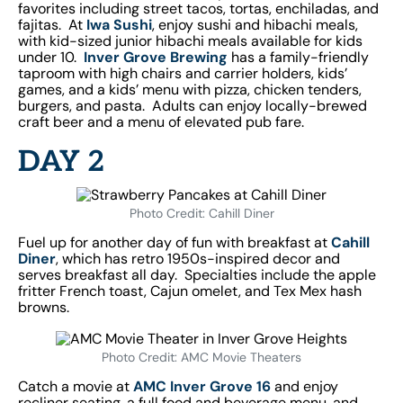
favorites including street tacos, tortas, enchiladas, and
fajitas. At
Iwa Sushi
, enjoy sushi and hibachi meals,
with kid-sized junior hibachi meals available for kids
under 10.
Inver Grove Brewing
has a family-friendly
taproom with high chairs and carrier holders, kids’
games, and a kids’ menu with pizza, chicken tenders,
burgers, and pasta. Adults can enjoy locally-brewed
craft beer and a menu of elevated pub fare.
DAY 2
Photo Credit: Cahill Diner
Fuel up for another day of fun with breakfast at
Cahill
Diner
, which has retro 1950s-inspired decor and
serves breakfast all day. Specialties include the apple
fritter French toast, Cajun omelet, and Tex Mex hash
browns.
Photo Credit: AMC Movie Theaters
Catch a movie at
AMC Inver Grove 16
and enjoy
recliner seating, a full food and beverage menu, and