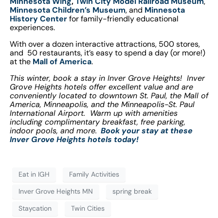
Minnesota Wing
,
Twin City Model Railroad Museum
,
Minnesota Children’s Museum
, and
Minnesota
History Center
for family-friendly educational
experiences.
With over a dozen interactive attractions, 500 stores,
and 50 restaurants, it’s easy to spend a day (or more!)
at the
Mall of America
.
This winter, book a stay in Inver Grove Heights! Inver
Grove Heights hotels offer excellent value and are
conveniently located to downtown St. Paul, the Mall of
America, Minneapolis, and the Minneapolis-St. Paul
International Airport. Warm up with amenities
including complimentary breakfast, free parking,
indoor pools, and more.
Book your stay at these
Inver Grove Heights hotels today!
Eat in IGH
Family Activities
Inver Grove Heights MN
spring break
Staycation
Twin Cities