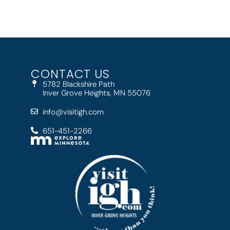
CONTACT US
5782 Blackshire Path
Inver Grove Heights, MN 55076
info@visitigh.com
651-451-2266