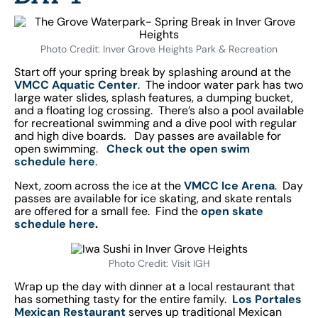
Photo Credit: Inver Grove Heights Park & Recreation
Start off your spring break by splashing around at the
VMCC Aquatic Center
. The indoor water park has two
large water slides, splash features, a dumping bucket,
and a floating log crossing. There’s also a pool available
for recreational swimming and a dive pool with regular
and high dive boards. Day passes are available for
open swimming.
Check out the open swim
schedule here
.
Next, zoom across the ice at the
VMCC Ice Arena
. Day
passes are available for ice skating, and skate rentals
are offered for a small fee. Find the
open skate
schedule here
.
Photo Credit: Visit IGH
Wrap up the day with dinner at a local restaurant that
has something tasty for the entire family.
Los Portales
Mexican Restaurant
serves up traditional Mexican