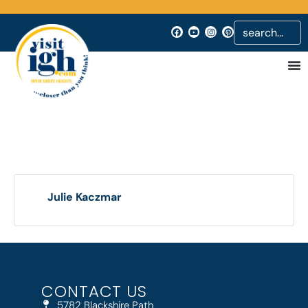
Julie Kaczmar
CONTACT US
5782 Blackshire Path