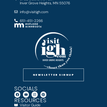
Inver Grove Heights, MN 55076
info@visitigh.com
651-451-2266
NEWSLETTER SIGNUP
SOCIALS
RESOURCES
Visitor Guide