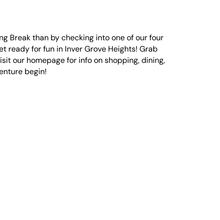
ing Break than by checking into one of our four
get ready for fun in Inver Grove Heights! Grab
visit our homepage for info on shopping, dining,
venture begin!