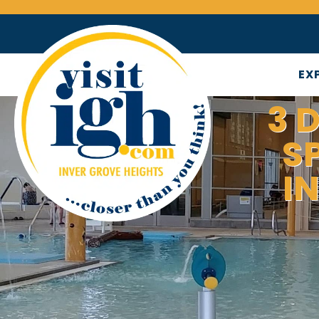
EX
3 
S
I