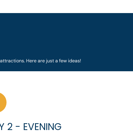
attractions. Here are just a few ideas!
Y 2 - EVENING