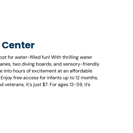
 Center
t for water-filled fun! With thrilling water
lanes, two diving boards, and sensory-friendly
e into hours of excitement at an affordable
njoy free access for infants up to 12 months,
 veterans, it's just $7. For ages 12-59, it’s