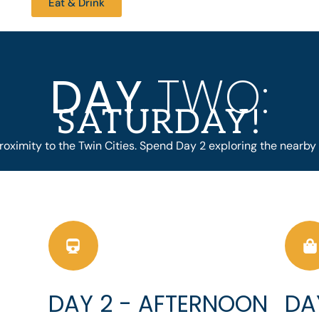
Eat & Drink
DAY
TWO:
SATURDAY!
roximity to the Twin Cities. Spend Day 2 exploring the nearby 
DAY 2 - AFTERNOON
DA