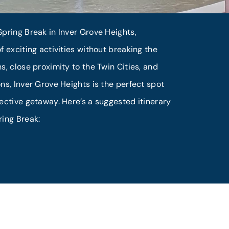
pring Break in Inver Grove Heights,
f exciting activities without breaking the
s, close proximity to the Twin Cities, and
ns, Inver Grove Heights is the perfect spot
ective getaway. Here’s a suggested itinerary
ring Break: