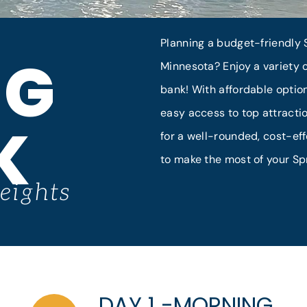
Planning a budget-friendly S
NG
Minnesota? Enjoy a variety o
bank! With affordable option
easy access to top attractio
K
for a well-rounded, cost-eff
to make the most of your Sp
eights
DAY 1 -MORNING