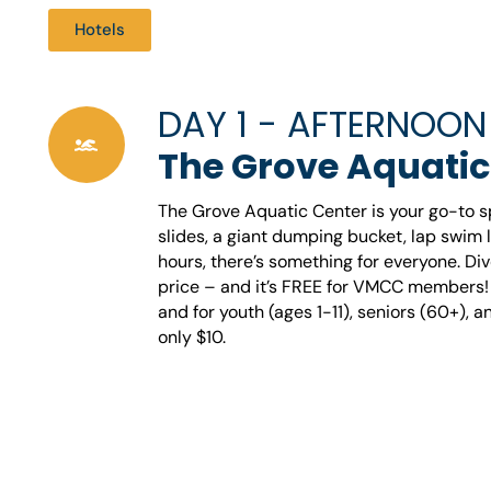
Hotels
DAY 1 - AFTERNOON
The Grove Aquatic
The Grove Aquatic Center is your go-to spo
slides, a giant dumping bucket, lap swim 
hours, there’s something for everyone. Div
price – and it’s FREE for VMCC members! E
and for youth (ages 1-11), seniors (60+), and
only $10.