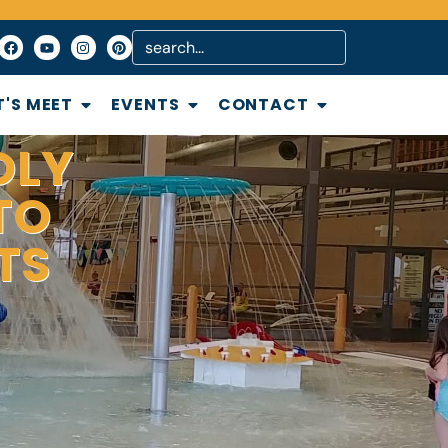
T'S MEET
EVENTS
CONTACT
DLY
TO
TS