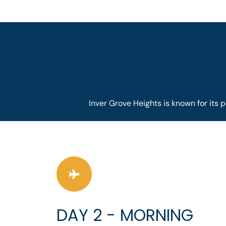
Inver Grove Heights is known for its p
DAY 2 - MORNING