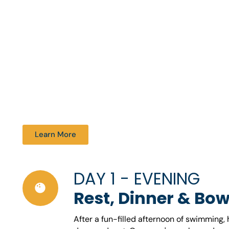
Learn More
DAY 1 - EVENING
Rest, Dinner & Bow
After a fun-filled afternoon of swimming,