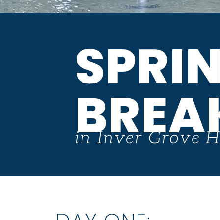
SPRI
BREA
in Inver Grove H