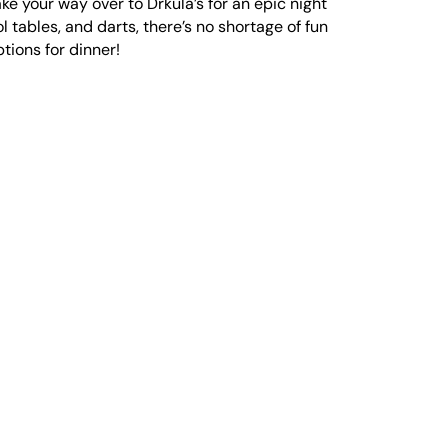
e your way over to Drkula’s for an epic night
l tables, and darts, there’s no shortage of fun
ptions for dinner!