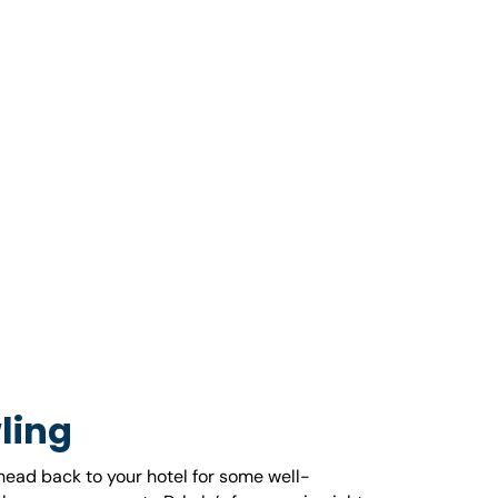
ling
 head back to your hotel for some well-