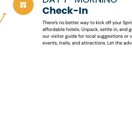
Check-In
y
There’s no better way to kick off your Spr
affordable hotels. Unpack, settle in, and 
our visitor guide for local suggestions or 
events, trails, and attractions. Let the ad