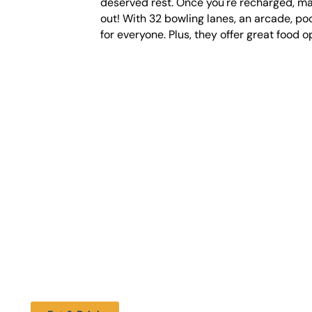
deserved rest. Once you're recharged, mak
out! With 32 bowling lanes, an arcade, poo
for everyone. Plus, they offer great food o