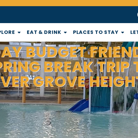
PLORE
EAT & DRINK
PLACES TO STAY
LE
DAY BUDGET FRIEN
PRING BREAK TRIP 
NVER GROVE HEIGH