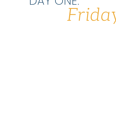
DAY ONE:
Frida