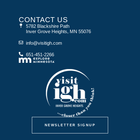
CONTACT US
5782 Blackshire Path
Inver Grove Heights, MN 55076
info@visitigh.com
651-451-2266
NEWSLETTER SIGNUP