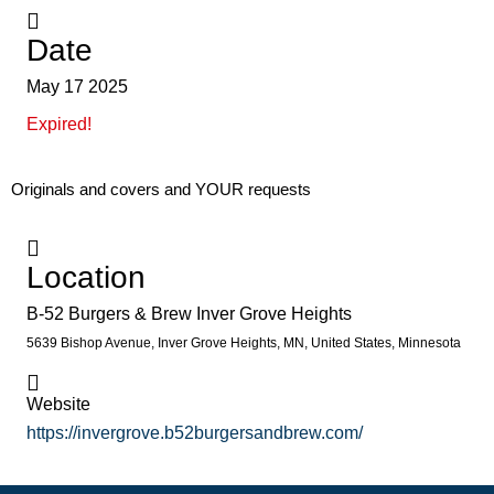
Date
May 17 2025
Expired!
Originals and covers and YOUR requests
Location
B-52 Burgers & Brew Inver Grove Heights
5639 Bishop Avenue, Inver Grove Heights, MN, United States, Minnesota
Website
https://invergrove.b52burgersandbrew.com/