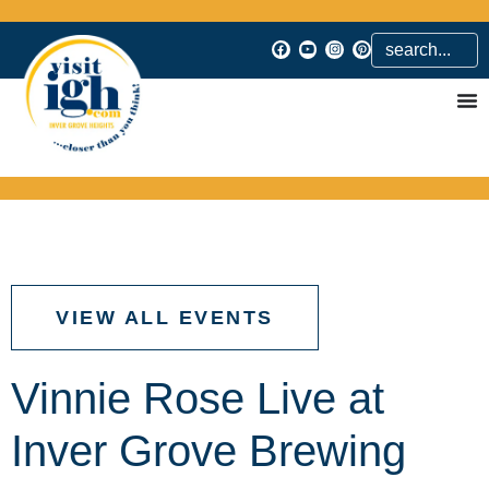
VIEW ALL EVENTS
Vinnie Rose Live at
Inver Grove Brewing