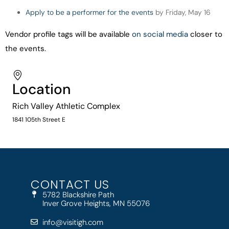
Apply to be a performer for the events
by Friday, May 16
Vendor profile tags will be available
on social media
closer to
the events.
Location
Rich Valley Athletic Complex
1841 105th Street E
CONTACT US
5782 Blackshire Path
Inver Grove Heights, MN 55076
info@visitigh.com