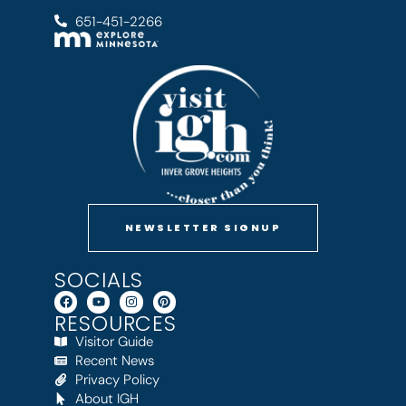
651-451-2266
NEWSLETTER SIGNUP
SOCIALS
RESOURCES
Visitor Guide
Recent News
Privacy Policy
About IGH