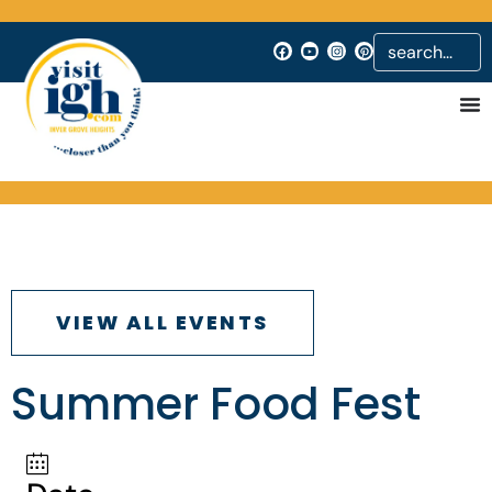
VIEW ALL EVENTS
Summer Food Fest