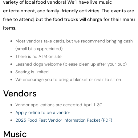
variety of local food vendors! We’ll have live music
entertainment, and family-friendly activities. The events are
free to attend, but the food trucks will charge for their menu
items.
Most vendors take cards, but we recommend bringing cash
(small bills appreciated)
There is no ATM on site
Leashed dogs welcome (please clean up after your pup)
Seating is limited
We encourage you to bring a blanket or chair to sit on
Vendors
Vendor applications are accepted April 1-30
Apply online to be a vendor
2025 Food Fest Vendor Information Packet (PDF)
Music