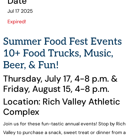
Date
Jul 17 2025
Expired!
Summer Food Fest Events
10+ Food Trucks, Music,
Beer, & Fun!
Thursday, July 17, 4-8 p.m. &
Friday, August 15, 4-8 p.m.
Location: Rich Valley Athletic
Complex
Join us for these fun-tastic annual events! Stop by Rich
Valley to purchase a snack, sweet treat or dinner from a