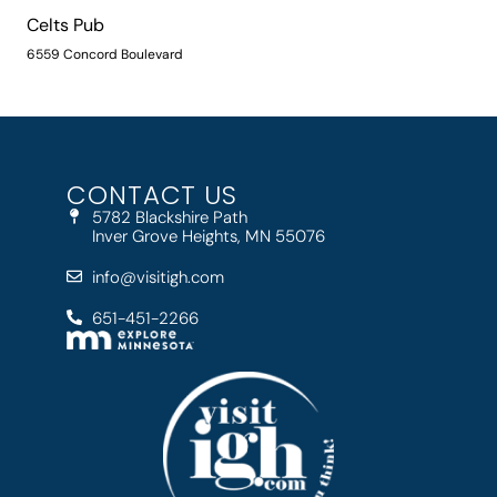
Celts Pub
6559 Concord Boulevard
CONTACT US
5782 Blackshire Path
Inver Grove Heights, MN 55076
info@visitigh.com
651-451-2266