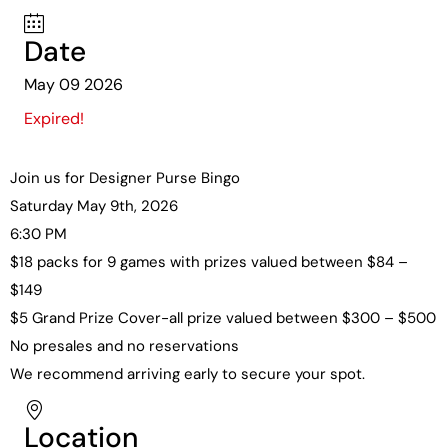
Date
May 09 2026
Expired!
Join us for Designer Purse Bingo
Saturday May 9th, 2026
6:30 PM
$18 packs for 9 games with prizes valued between $84 –
$149
$5 Grand Prize Cover-all prize valued between $300 – $500
No presales and no reservations
We recommend arriving early to secure your spot.
Location