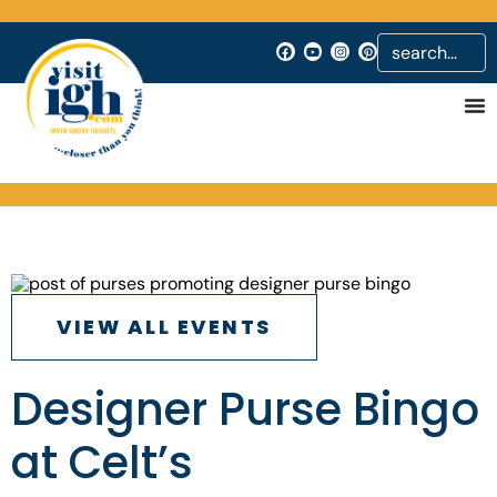
VIEW ALL EVENTS
Designer Purse Bingo
at Celt’s