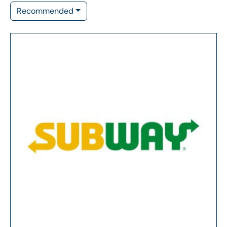
Recommended