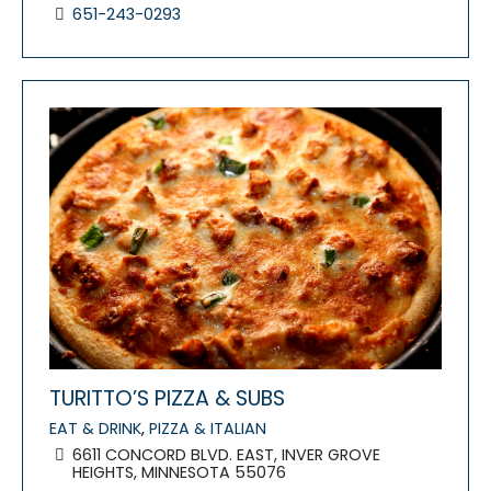
651-243-0293
FEATURED
TURITTO’S PIZZA & SUBS
EAT & DRINK
,
PIZZA & ITALIAN
6611 CONCORD BLVD. EAST, INVER GROVE
HEIGHTS, MINNESOTA 55076