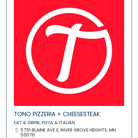
TONO PIZZERIA + CHEESESTEAK
EAT & DRINK
,
PIZZA & ITALIAN
5751 BLAINE AVE E, INVER GROVE HEIGHTS, MN
55076