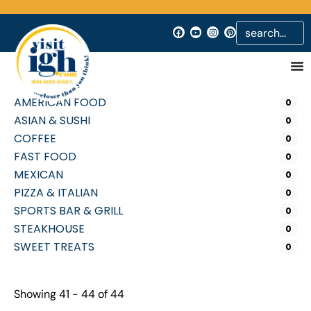
AMERICAN FOOD
0
ASIAN & SUSHI
0
COFFEE
0
FAST FOOD
0
MEXICAN
0
PIZZA & ITALIAN
0
SPORTS BAR & GRILL
0
STEAKHOUSE
0
SWEET TREATS
0
Showing 41 - 44 of 44