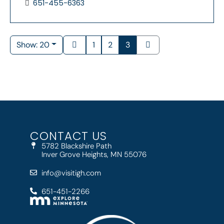
651-455-6363
Show: 20
1
2
3
CONTACT US
5782 Blackshire Path
Inver Grove Heights, MN 55076
info@visitigh.com
651-451-2266