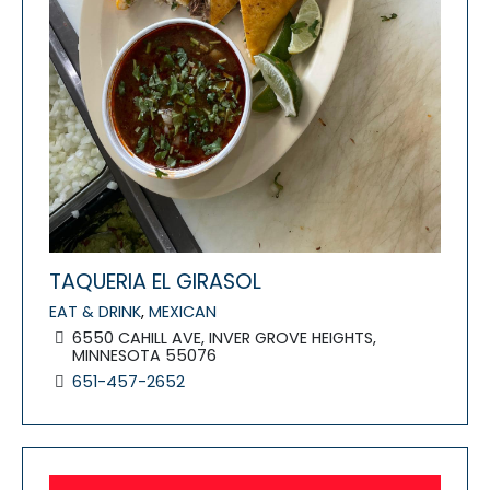
TAQUERIA EL GIRASOL
EAT & DRINK
,
MEXICAN
6550 CAHILL AVE, INVER GROVE HEIGHTS,
MINNESOTA 55076
651-457-2652