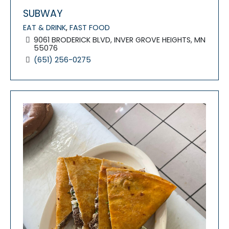
SUBWAY
EAT & DRINK
,
FAST FOOD
9061 BRODERICK BLVD, INVER GROVE HEIGHTS, MN
55076
(651) 256-0275
FEATURED